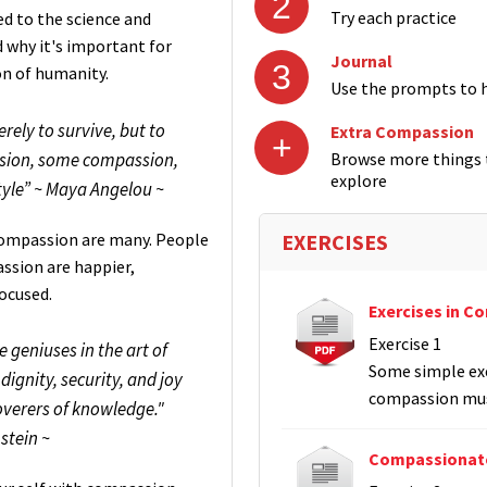
2
Try each practice
ed to the science and
why it's important for
Journal
3
on of humanity.
Use the prompts to h
erely to survive, but to
Extra Compassion
+
assion, some compassion,
Browse more things t
explore
le” ~ Maya Angelou ~
-compassion are many. People
EXERCISES
ssion are happier,
focused.
Exercises in C
Exercise 1
geniuses in the art of
Some simple exe
dignity, security, and joy
compassion mus
overers of knowledge."
nstein ~
Compassionate