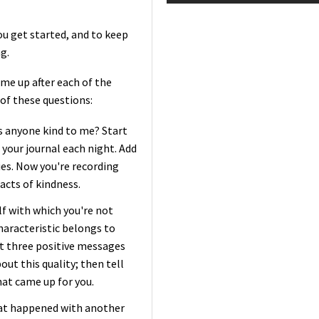
u get started, and to keep
g.
me up after each of the
 of these questions:
s anyone kind to me? Start
 your journal each night. Add
ies. Now you're recording
acts of kindness.
lf with which you're not
haracteristic belongs to
t three positive messages
out this quality; then tell
hat came up for you.
hat happened with another