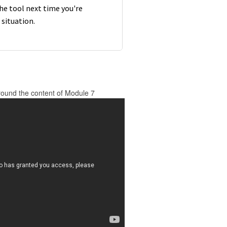
the tool next time you're
t situation.
round the content of Module 7