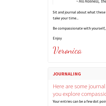
~ His Holiness, th
Sit and journal about what these 
take your time...
Be compassionate with yourself, 
Enjoy
Veronica
JOURNALING
Here are some journal
you explore compassi
Your entries can be a few dot poi