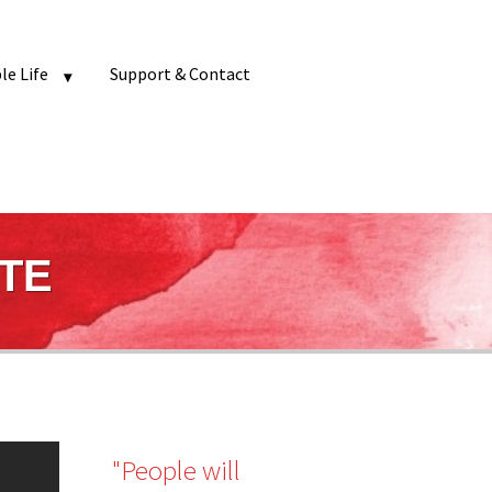
e Life
Support & Contact
ATE
"People will