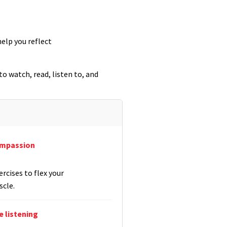
elp you reflect
o watch, read, listen to, and
ompassion
rcises to flex your
cle.
 listening