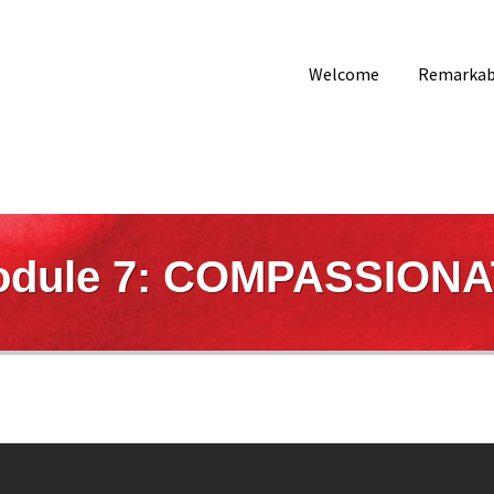
Welcome
Remarkabl
dule 7: COMPASSION