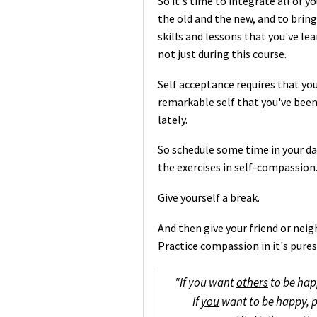
So it's time to integrate all of 
the old and the new, and to bring
skills and lessons that you've l
not just during this course.
Self acceptance requires that you
remarkable self that you've been
lately.
So schedule some time in your da
the exercises in self-compassion
Give yourself a break.
And then give your friend or neig
Practice compassion in it's pur
"If you want
others
to be hap
If
you
want to be happy, p