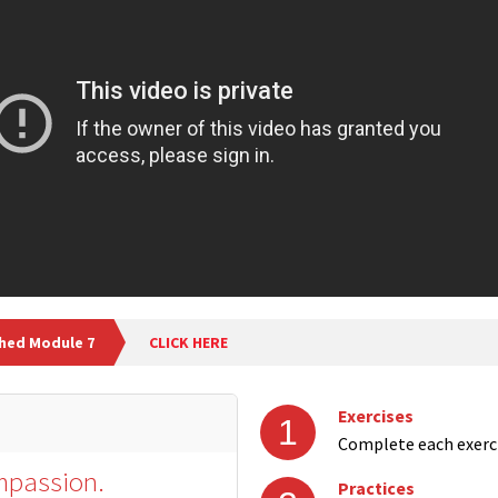
shed Module 7
CLICK HERE
Exercises
1
Complete each exerc
ompassion.
Practices