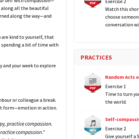
your self with compassion—
Exercise 2
 along all the beautiful
Watch this short
earned along the way—and
choose someone
conversation wi
 are kind to yourself, that
 spending a bit of time with
PRACTICES
y and your week to explore
.
Random Acts o
Exercise 1
Time to turn yo
hbour or colleague a break.
the world.
est form—emotion in action.
Self-compassi
py, practice compassion.
Exercise 2
ractice compassion."
Give yourself a