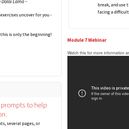
e Dalai Lama ~
break, and use 
facing a difficul
exercises uncover for you -
this is only the beginning!
Module 7 Webinar
Watch this for more information a
 prompts to help
on.
nts, several pages, or