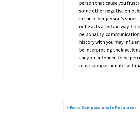
person that cause you frustra
some other negative emotion
in the other person's shoes
or he acts a certain way. Th
personality, communication 
history with you may influen
be interpreting their actions
they are intended to be per
most compassionate self ma
+ Extra Compassionate Resources