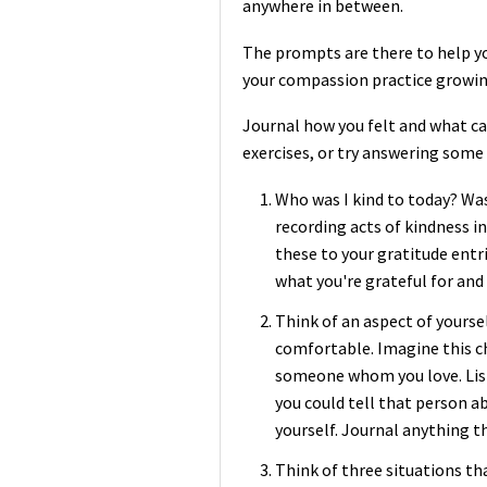
anywhere in between.
The prompts are there to help yo
your compassion practice growin
Journal how you felt and what ca
exercises, or try answering some
Who was I kind to today? Wa
recording acts of kindness in
these to your gratitude entr
what you're grateful for and 
Think of an aspect of yourse
comfortable. Imagine this c
someone whom you love. Lis
you could tell that person ab
yourself. Journal anything t
Think of three situations t