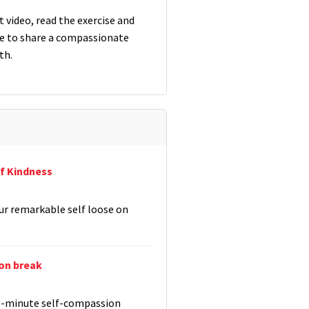
 video, read the exercise and
 to share a compassionate
th.
f Kindness
ur remarkable self loose on
on break
 5-minute self-compassion