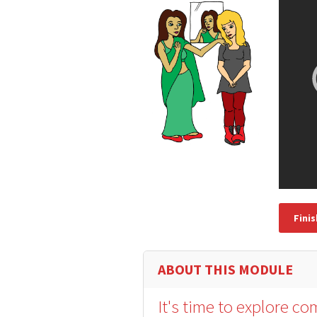
Fini
ABOUT THIS MODULE
It's time to explore c