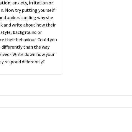
tion, anxiety, irritation or
. Now try putting yourself
 and understanding why she
ink and write about how their
style, background or
ce their behaviour. Could you
 differently than the way
ceived? Write down how your
y respond differently?