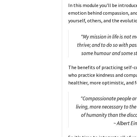
In this module you'll be introduc
emotion behind compassion, and 
yourself, others, and the evoluti
“My mission in life is not m
thrive; and to do so with p
some humour and some sty
The benefits of practicing self
who practice kindness and compa
healthier, more optimistic, and 
"Compassionate people are 
living, more necessary to the 
of humanity than the disc
~ Albert Ei