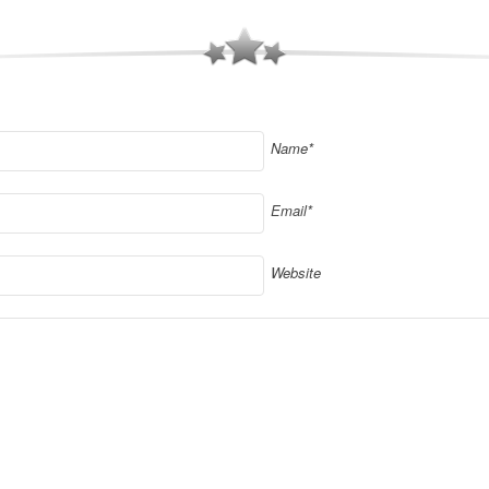
Name*
Email*
Website