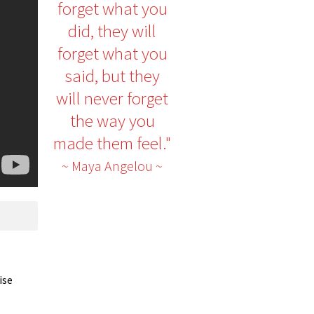
forget what you
did, they will
forget what you
said, but they
will never forget
the way you
made them feel."
~ Maya Angelou ~
ise